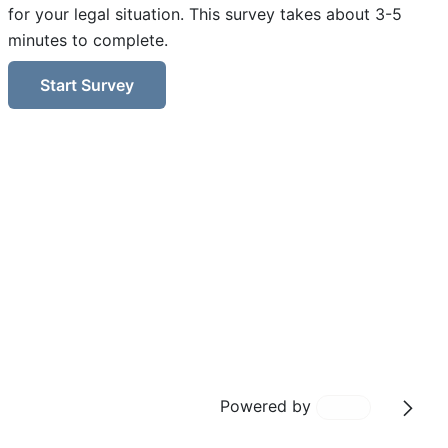
for your legal situation. This survey takes about 3-5
minutes to complete.
Start Survey
Powered by