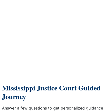
Skip to Content
Mississippi Justice Court Guided
Journey
Answer a few questions to get personalized guidance