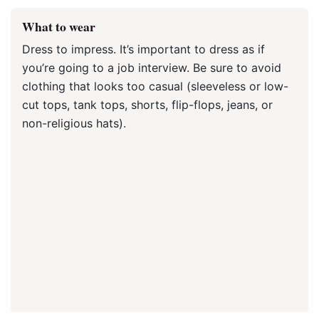
What to wear
Dress to impress. It’s important to dress as if
you’re going to a job interview. Be sure to avoid
clothing that looks too casual (sleeveless or low-
cut tops, tank tops, shorts, flip-flops, jeans, or
non-religious hats).