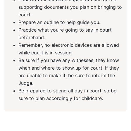
supporting documents you plan on bringing to
court.
Prepare an outline to help guide you.
Practice what you’re going to say in court
beforehand.
Remember, no electronic devices are allowed
while court is in session.
Be sure if you have any witnesses, they know
when and where to show up for court. If they
are unable to make it, be sure to inform the
Judge.
Be prepared to spend all day in court, so be
sure to plan accordingly for childcare.