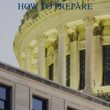
HOW TO PREPARE