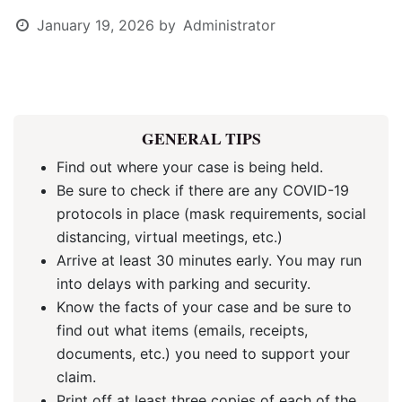
January 19, 2026
by
Administrator
GENERAL TIPS
Find out where your case is being held.
Be sure to check if there are any COVID-19
protocols in place (mask requirements, social
distancing, virtual meetings, etc.)
Arrive at least 30 minutes early. You may run
into delays with parking and security.
Know the facts of your case and be sure to
find out what items (emails, receipts,
documents, etc.) you need to support your
claim.
Print off at least three copies of each of the